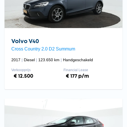
Volvo V40
Cross Country 2.0 D2 Summum
2017
Diesel
123.650 km
Handgeschakeld
Verkoopprijs
Financial Lease
€ 12.500
€ 177 p/m