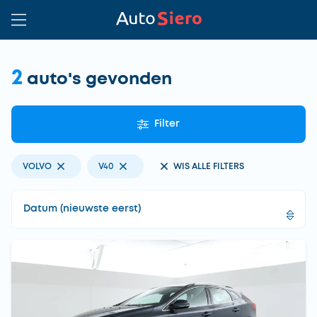
2
auto's gevonden
Filter
VOLVO
V40
WIS ALLE FILTERS